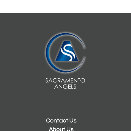
Contact Us
About Us