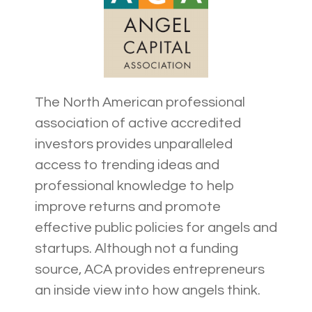
The North American professional
association of active accredited
investors provides unparalleled
access to trending ideas and
professional knowledge to help
improve returns and promote
effective public policies for angels and
startups. Although not a funding
source, ACA provides entrepreneurs
an inside view into how angels think.