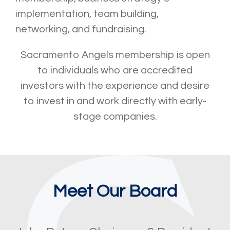
implementation, team building,
networking, and fundraising.
Sacramento Angels membership is open
to individuals who are accredited
investors with the experience and desire
to invest in and work directly with early-
stage companies.
Meet Our Board