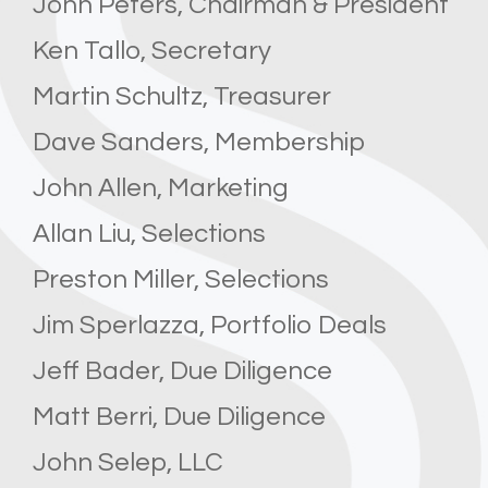
John Peters, Chairman & President
Ken Tallo, Secretary
Martin Schultz, Treasurer
Dave Sanders, Membership
John Allen, Marketing
Allan Liu, Selections
Preston Miller, Selections
Jim Sperlazza, Portfolio Deals
Jeff Bader, Due Diligence
Matt Berri, Due Diligence
John Selep, LLC