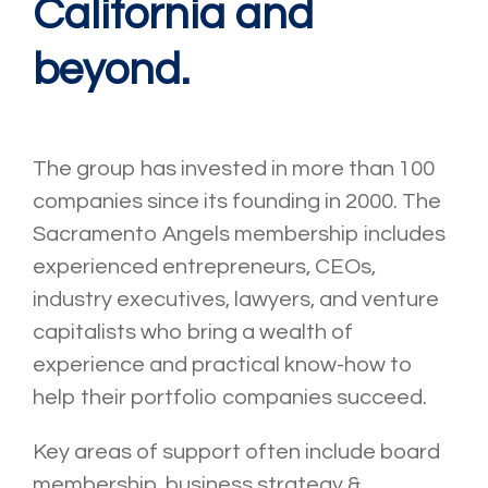
California and
beyond.
The group has invested in more than 100
companies since its founding in 2000. The
Sacramento Angels membership includes
experienced entrepreneurs, CEOs,
industry executives, lawyers, and venture
capitalists who bring a wealth of
experience and practical know-how to
help their portfolio companies succeed.
Key areas of support often include board
membership, business strategy &