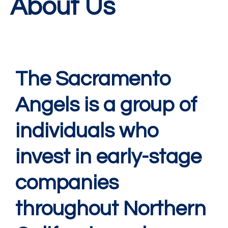
About Us
The Sacramento
Angels is a group of
individuals who
invest in early-stage
companies
throughout Northern