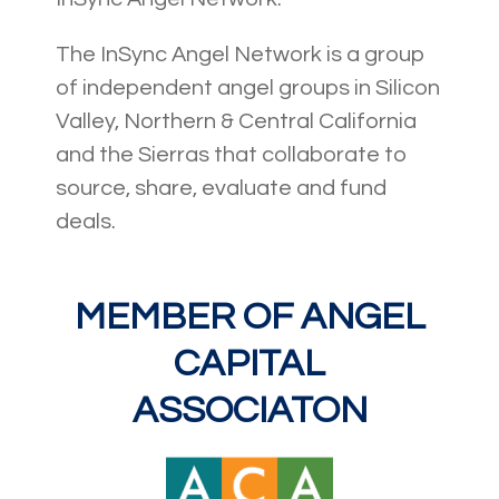
The InSync Angel Network is a group
of independent angel groups in Silicon
Valley, Northern & Central California
and the Sierras that collaborate to
source, share, evaluate and fund
deals.
MEMBER OF ANGEL
CAPITAL
ASSOCIATON