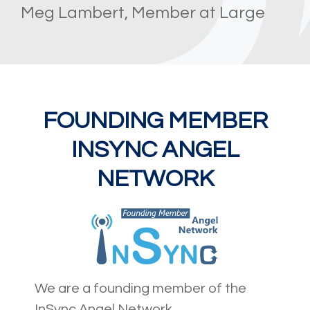
Meg Lambert, Member at Large
FOUNDING MEMBER
INSYNC ANGEL
NETWORK
We are a founding member of the
InSync Angel Network.