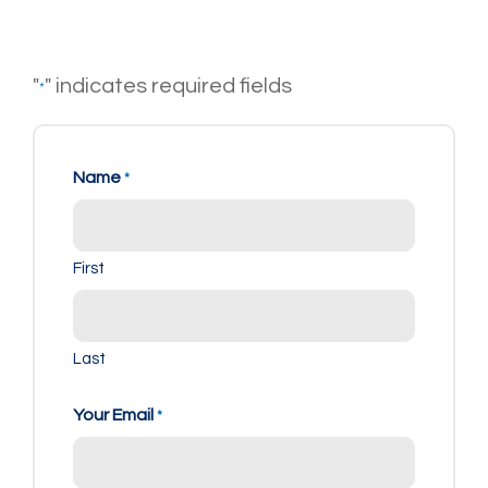
"
" indicates required fields
*
Name
*
First
Last
Your Email
*