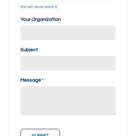
We will never share it.
Your Organization
Subject
Message
*