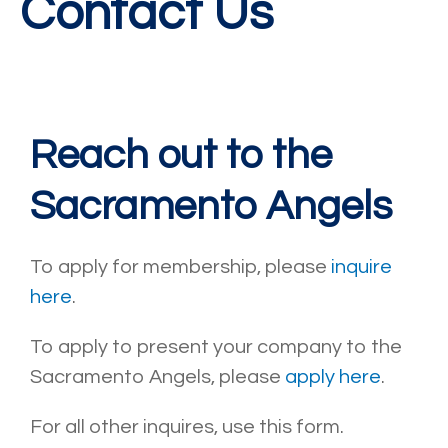
Contact Us
Reach out to the
Sacramento Angels
To apply for membership, please
inquire
here
.
To apply to present your company to the
Sacramento Angels, please
apply here
.
For all other inquires, use this form.