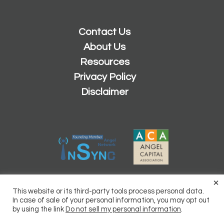
Contact Us
About Us
Resources
Privacy Policy
Disclaimer
×
2026 © Copyright
Sacramento Angels
This website or its third-party tools process personal data.
Powered by
Inn8ly
In case of sale of your personal information, you may opt out
by using the link
Do not sell my personal information
.