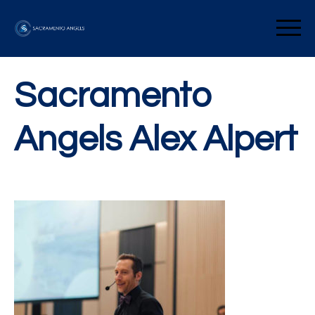
Skip
to
Sacramento Angels
content
Sacramento
Angels Alex Alpert