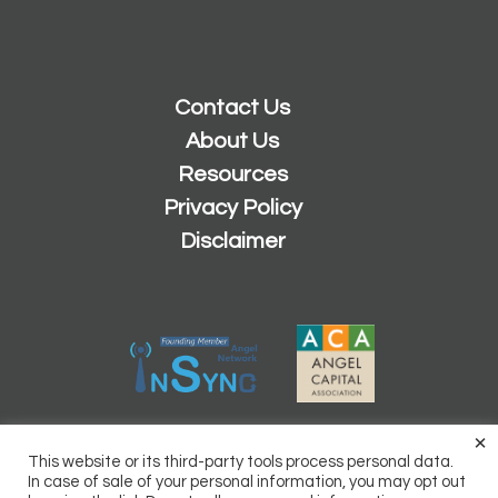
Contact Us
About Us
Resources
Privacy Policy
Disclaimer
×
2026 © Copyright
Sacramento Angels
This website or its third-party tools process personal data.
Powered by
Inn8ly
In case of sale of your personal information, you may opt out