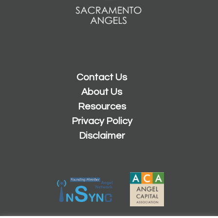
Contact Us
About Us
Resources
Privacy Policy
Disclaimer