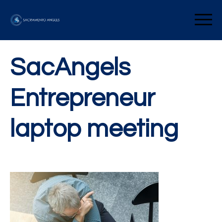
Skip
to
Sacramento Angels
content
SacAngels
Entrepreneur
laptop meeting