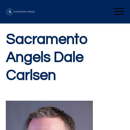
Skip
to
Sacramento Angels
content
Sacramento
Angels Dale
Carlsen