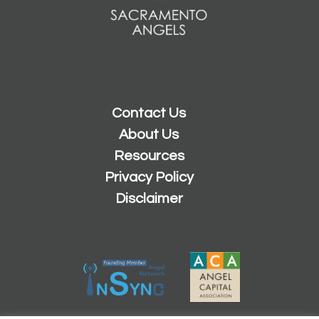
Contact Us
About Us
Resources
Privacy Policy
Disclaimer