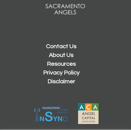
Contact Us
About Us
Resources
Privacy Policy
Disclaimer