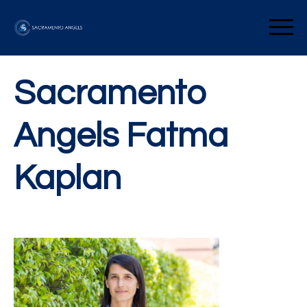
Skip
to
Sacramento Angels
content
Sacramento
Angels Fatma
Kaplan