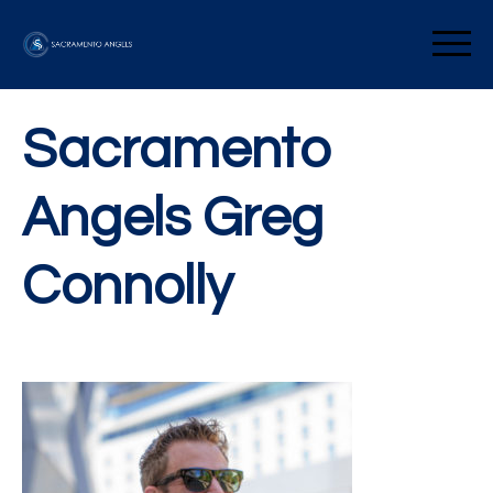
Skip
to
Sacramento Angels
content
Sacramento
Angels Greg
Connolly