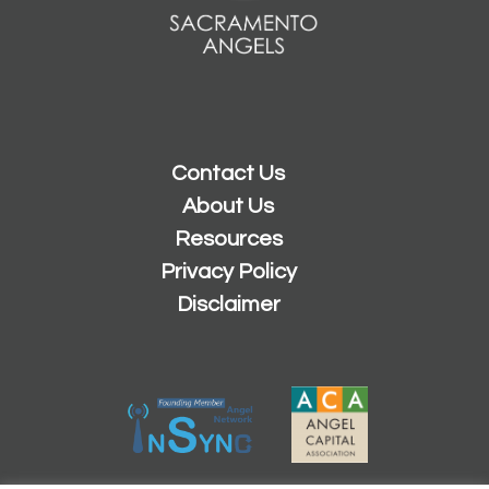
Contact Us
About Us
Resources
Privacy Policy
Disclaimer