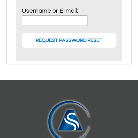
Username or E-mail: