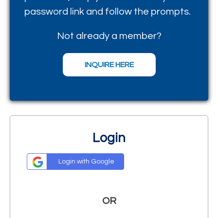
password
link and follow the prompts.
Not already a member?
INQUIRE HERE
Login
Login with Google
OR