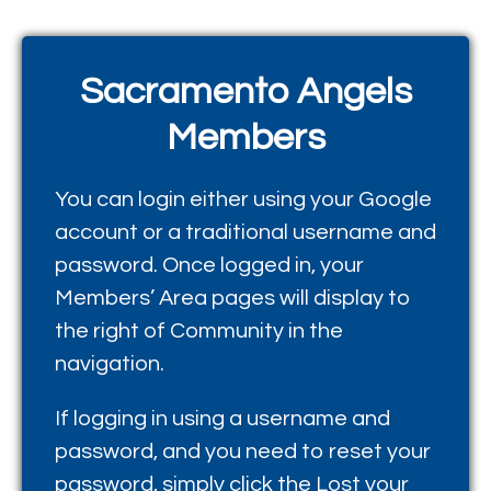
Sacramento Angels
Members
You can login either using your Google
account or a traditional username and
password. Once logged in, your
Members’ Area pages will display to
the right of Community in the
navigation.
If logging in using a username and
password, and you need to reset your
password, simply click the
Lost your