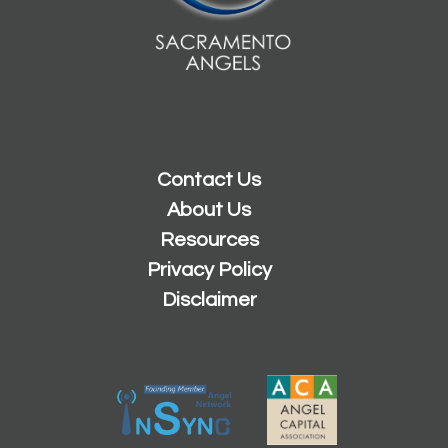
Contact Us
About Us
Resources
Privacy Policy
Disclaimer