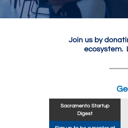
Join us by donati
ecosystem. L
Ge
Sacramento Startup
Digest