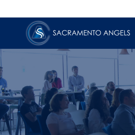
Skip
to
content
Sacramento Angels