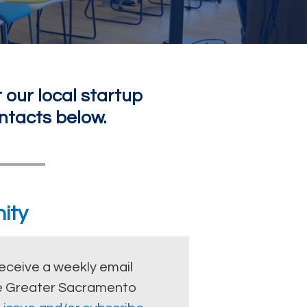
 our local startup
ntacts below.
ity
eceive a weekly email
the Greater Sacramento