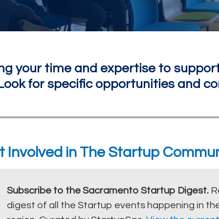
ng your time and expertise to support
ook for specific opportunities and co
t Involved in The Startup Commun
Subscribe to the Sacramento Startup Digest.
R
digest of all the Startup events happening in 