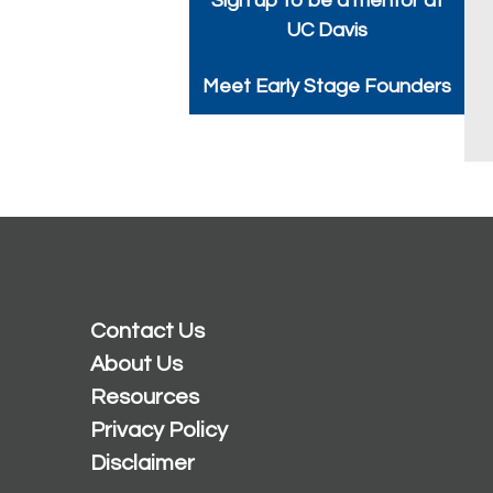
Sign up to be a mentor at
UC Davis
Meet Early Stage Founders
Contact Us
About Us
Resources
Privacy Policy
Disclaimer