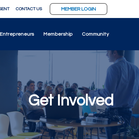
MEMBER LOGIN
SENT
CONTACT US
Entrepreneurs
Membership
Community
Get Involved