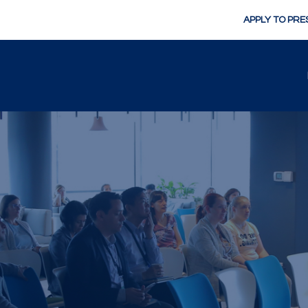
APPLY TO PRE