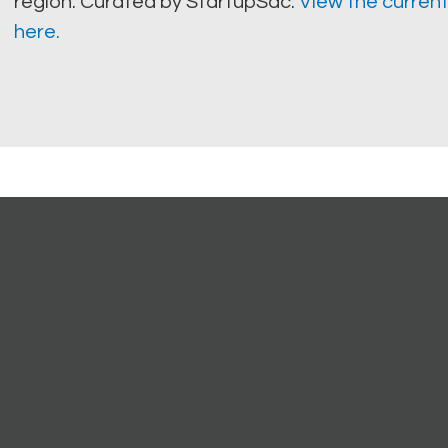
region. Curated by StartupSac.
View the current
here.