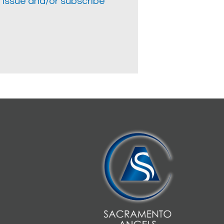
 issue and/or subscribe