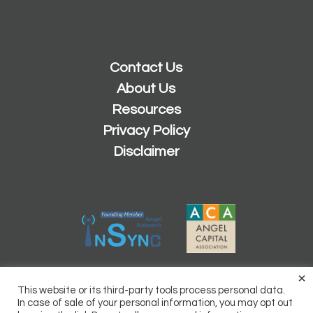
Contact Us
About Us
Resources
Privacy Policy
Disclaimer
×
2026 © Copyright
Sacramento Angels
This website or its third-party tools process personal data.
Powered by
Inn8ly
In case of sale of your personal information, you may opt out