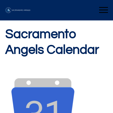
Skip
to
Sacramento Angels
content
Sacramento
Angels Calendar