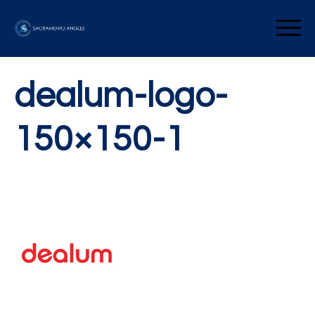
Skip
to
Sacramento Angels
content
dealum-logo-
150×150-1