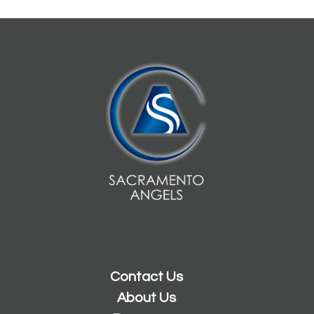
Contact Us
About Us