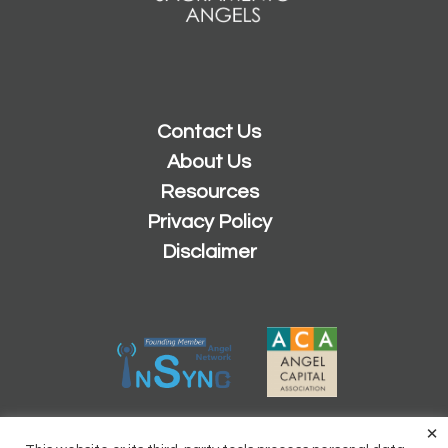
Contact Us
About Us
Resources
Privacy Policy
Disclaimer
×
2026 © Copyright
Sacramento Angels