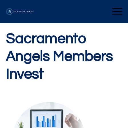
Skip
to
Sacramento Angels
content
Sacramento
Angels Members
Invest