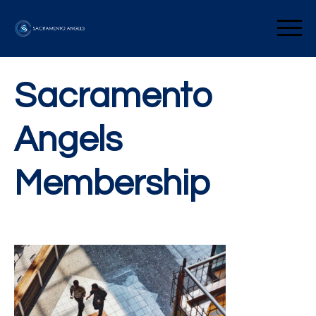
Skip
to
Sacramento Angels
content
Sacramento
Angels
Membership