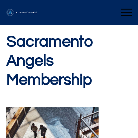
Skip
to
Sacramento Angels
content
Sacramento
Angels
Membership