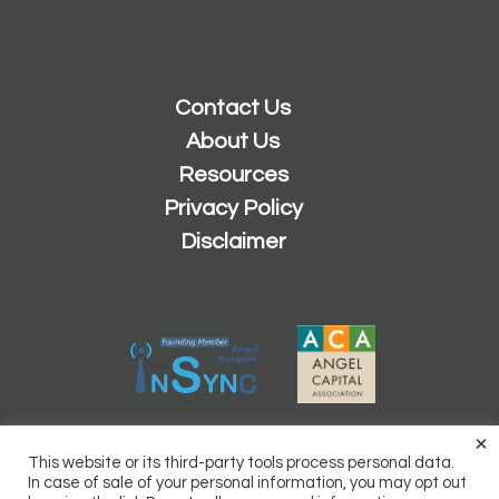
Contact Us
About Us
Resources
Privacy Policy
Disclaimer
×
2026 © Copyright
Sacramento Angels
This website or its third-party tools process personal data.
Powered by
Inn8ly
In case of sale of your personal information, you may opt out