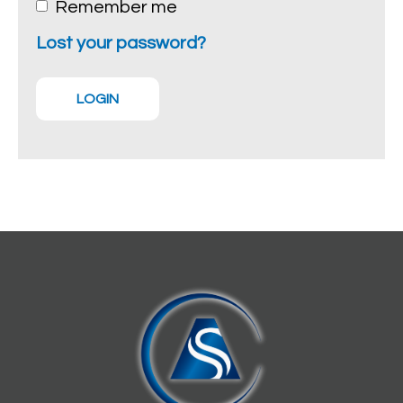
Remember me
Lost your password?