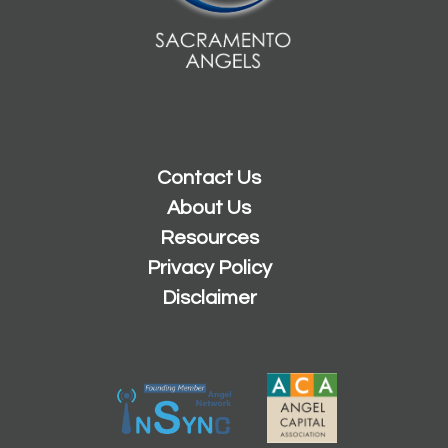
Contact Us
About Us
Resources
Privacy Policy
Disclaimer