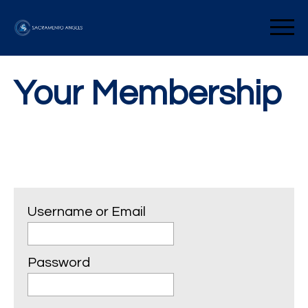
Skip
to
Sacramento Angels
content
Your Membership
Username or Email
Password